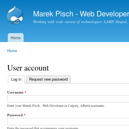
Ski
mai
Marek Pisch - Web Developer 
con
Working with wide variety of technologies: LAMP, Drupal
Home
Main menu
Home
You are here
User account
Log in
(active tab)
Request new password
Primary
tabs
Username
*
Enter your Marek Pisch - Web Developer in Calgary, Alberta username.
Password
*
Enter the password that accompanies your username.