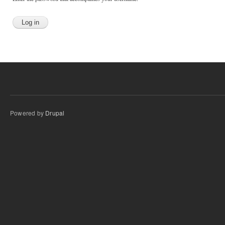
Powered by
Drupal